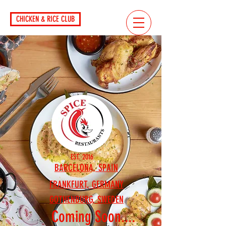
CHICKEN & RICE CLUB
EST. 2016
BARCELONA, SPAIN
FRANKFURT, GERMANY
GOTHENBURG, SWEDEN
Coming Soon....