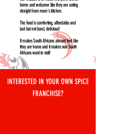
home and welcome like they are eating
straight from mom's kitchen.
The food is comforting, affordable and
last but not least, delicious!
It makes South Africans abroad feel like
they are home and it makes non South
Africans want to visit!
INTERESTED IN YOUR OWN SPICE
FRANCHISE?