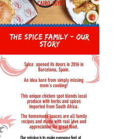
CAIRO, EGYPT
THE SPICE FAMILY - OUR
STORY
Spice opened its doors in 2016 in
Barcelona, Spain.
An idea born from simply missing
mom's cooking!
This unique chicken spot blends local
produce with herbs and spices
imported from South Africa.
The homemade sauces are all family
recipes and made with real love and
appreciation for great food.
Our mission is to make everyone feel at