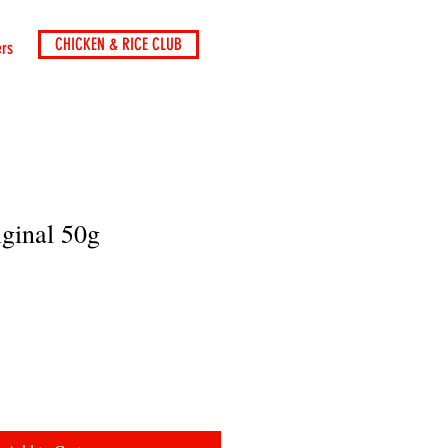
CHICKEN & RICE CLUB
ers
iginal 50g