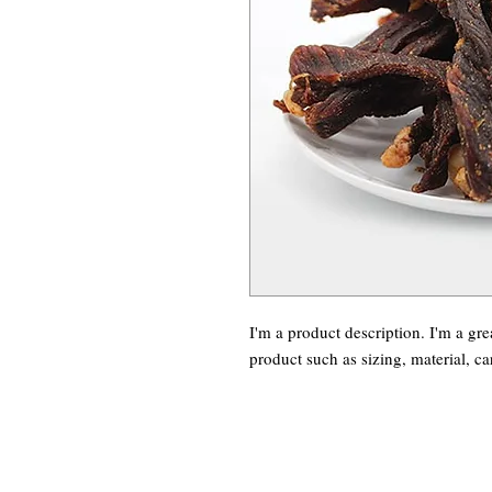
I'm a product description. I'm a gre
product such as sizing, material, ca