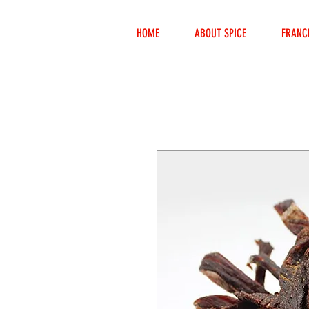
HOME
ABOUT SPICE
FRANC