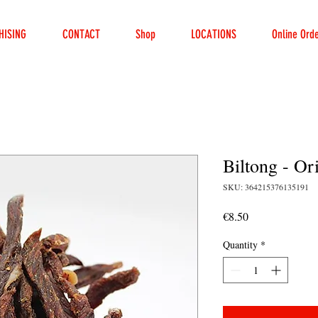
HISING
CONTACT
Shop
LOCATIONS
Online Ord
Biltong - Or
SKU: 364215376135191
Price
€8.50
Quantity
*