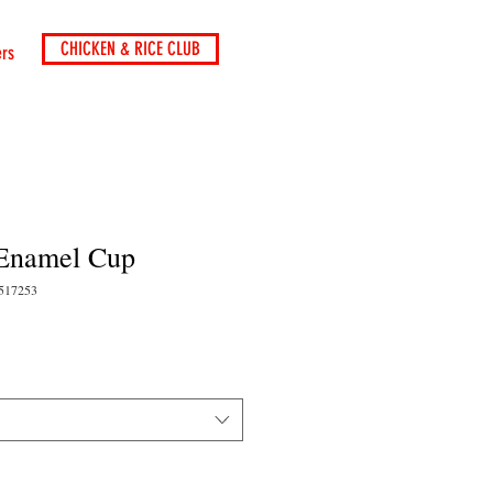
CHICKEN & RICE CLUB
ers
Enamel Cup
3517253