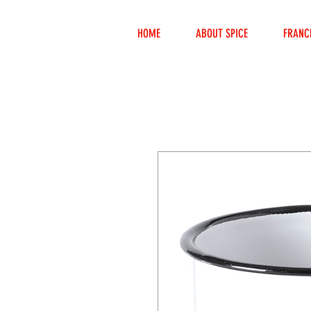
HOME
ABOUT SPICE
FRANC