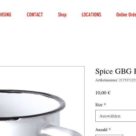
HISING
CONTACT
Shop
LOCATIONS
Online Ord
Spice GBG 
Artikelnummer: 21753712
Preis
10,00 €
Size
*
Auswählen
Anzahl
*