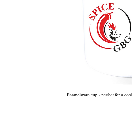
Enamelware cup - perfect for a coo