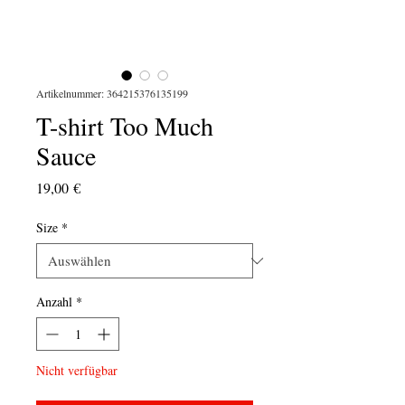
Artikelnummer: 364215376135199
T-shirt Too Much
Sauce
Preis
19,00 €
Size
*
Anzahl
*
Nicht verfügbar