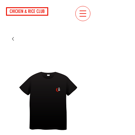
CHICKEN & RICE CLUB